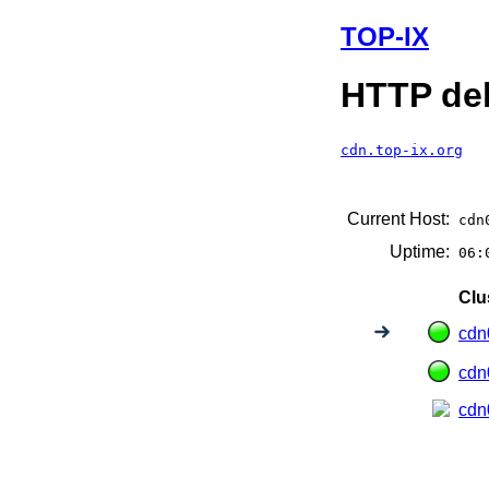
TOP-IX
HTTP del
cdn.top-ix.org
Current Host:
cdn
Uptime:
06:
Clu
cdn
cdn
cdn