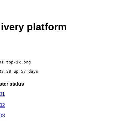
ivery platform
01.top-ix.org
03:38 up 57 days
ster status
01
02
03